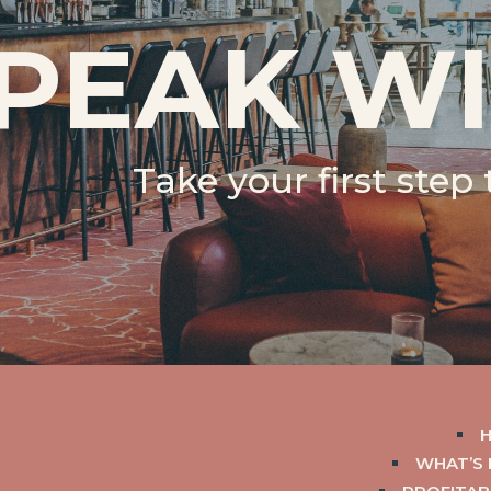
PEAK WI
Take your first step
WHAT’S 