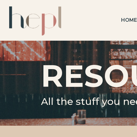
HOM
RESO
All the stuff you n