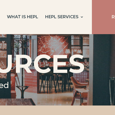
R
E
WHAT IS HEPL
HEPL SERVICES
URCES
eed