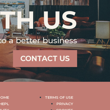
TH US
 to a better business
CONTACT US
HOME
TERMS OF USE
HEPL
PRIVACY