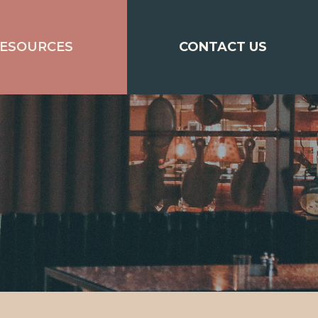
ESOURCES
CONTACT US