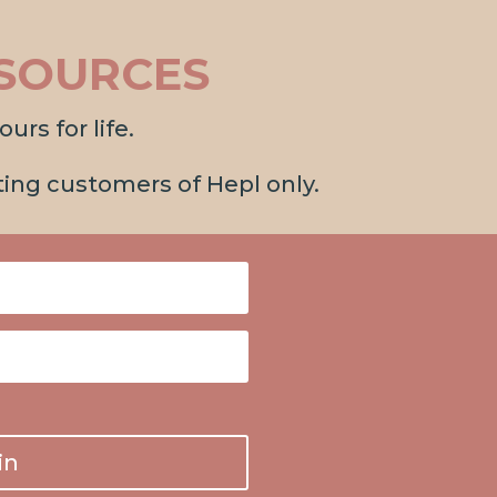
SOURCES
urs for life.
sting customers of Hepl only.
in