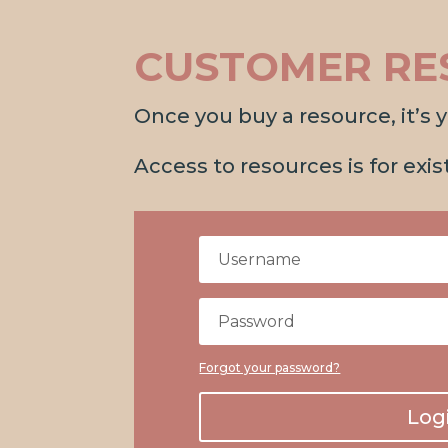
CUSTOMER RE
Once you buy a resource, it’s yo
Access to resources is for exi
Forgot your password?
Log