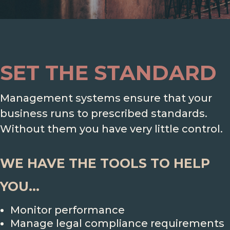
SET THE STANDARD
Management systems ensure that your
business runs to prescribed standards.
Without them you have very little control.
WE HAVE THE TOOLS TO HELP
YOU...
Monitor performance
Manage legal compliance requirements