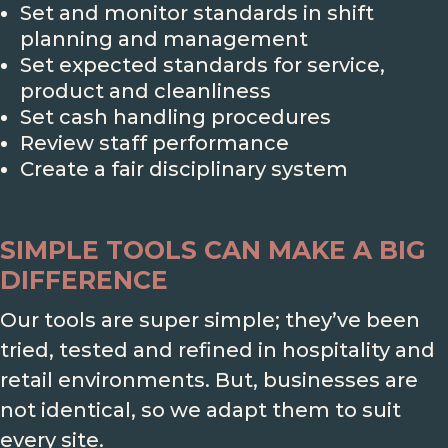
Set and monitor standards in shift
planning and management
Set expected standards for service,
product and cleanliness
Set cash handling procedures
Review staff performance
Create a fair disciplinary system
SIMPLE TOOLS CAN MAKE A BIG
DIFFERENCE
Our tools are super simple; they’ve been
tried, tested and refined in hospitality and
retail environments. But, businesses are
not identical, so we adapt them to suit
every site.