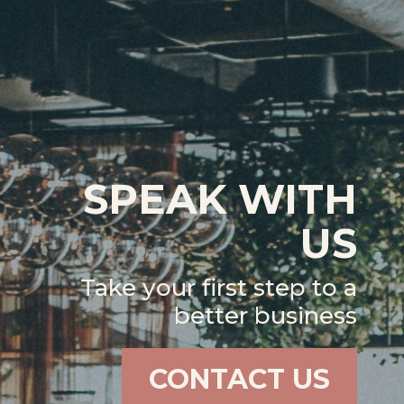
SPEAK WITH
US
Take your first step to a
better business
CONTACT US