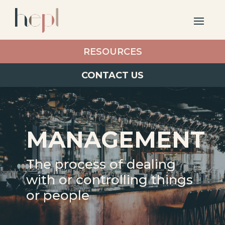
RESOURCES
CONTACT US
MANAGEMENT
The process of dealing
with or controlling things
or people