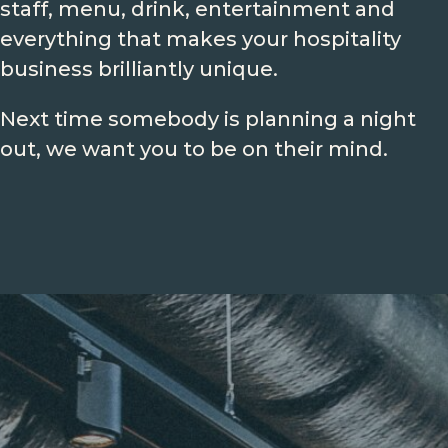
staff, menu, drink, entertainment and
everything that makes your hospitality
business brilliantly unique.
Next time somebody is planning a night
out, we want you to be on their mind.