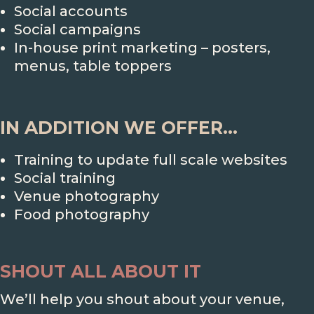
Social accounts
Social campaigns
In-house print marketing – posters,
menus, table toppers
IN ADDITION WE OFFER...
Training to update full scale websites
Social training
Venue photography
Food photography
SHOUT ALL ABOUT IT
We’ll help you shout about your venue,