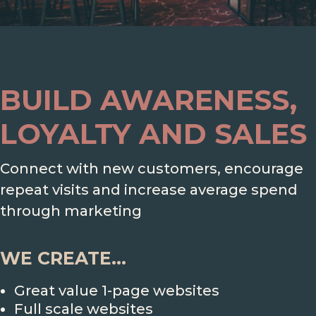
BUILD AWARENESS,
LOYALTY AND SALES
Connect with new customers, encourage
repeat visits and increase average spend
through marketing
WE CREATE...
Great value 1-page websites
Full scale websites