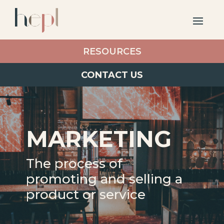
RESOURCES
CONTACT US
MARKETING
The process of
promoting and selling a
product or service